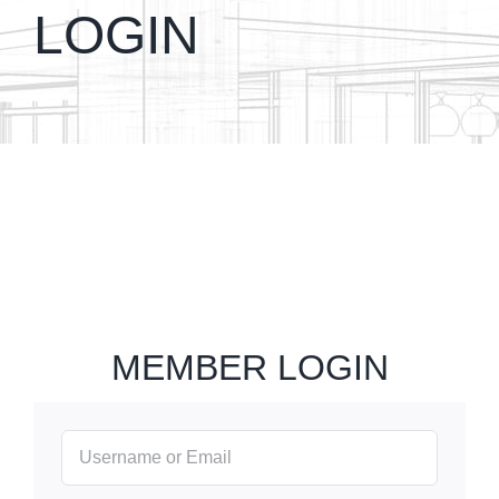
LOGIN
MEMBER LOGIN