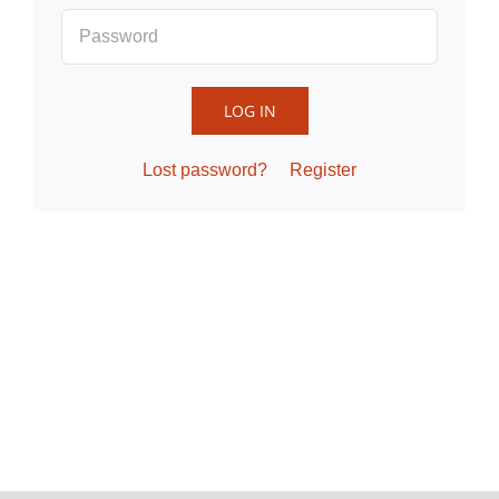
LOG IN
Lost password?
Register