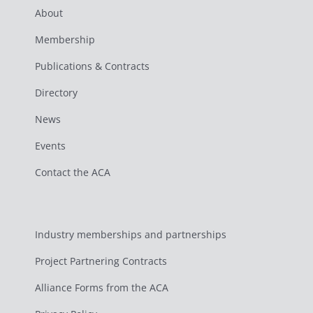
About
Membership
Publications & Contracts
Directory
News
Events
Contact the ACA
Industry memberships and partnerships
Project Partnering Contracts
Alliance Forms from the ACA