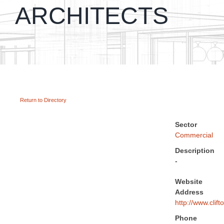
ARCHITECTS
Return to Directory
Sector
Commercial
Description
-
Website
Address
http://www.clift
Phone