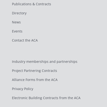
Publications & Contracts
Directory
News
Events
Contact the ACA
Industry memberships and partnerships
Project Partnering Contracts
Alliance Forms from the ACA
Privacy Policy
Electronic Building Contracts from the ACA