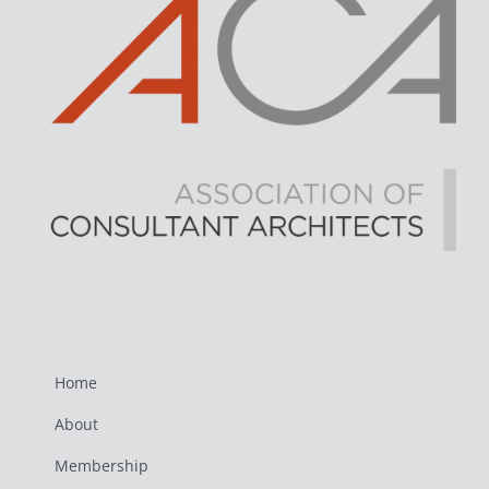
Home
About
Membership