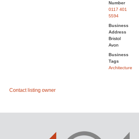
Number
0117 401
5594
Business
Address
Bristol
Avon
Business
Tags
Architecture
Contact listing owner