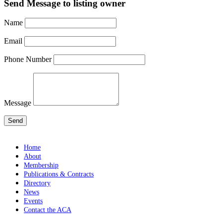
Send Message to listing owner
Name
Email
Phone Number
Message
Home
About
Membership
Publications & Contracts
Directory
News
Events
Contact the ACA