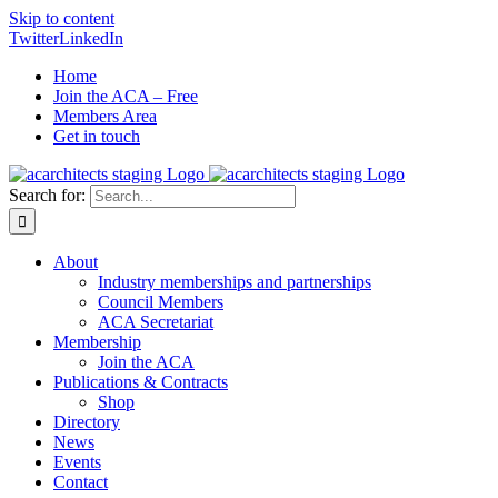
Skip to content
Twitter
LinkedIn
Home
Join the ACA – Free
Members Area
Get in touch
Search for:
About
Industry memberships and partnerships
Council Members
ACA Secretariat
Membership
Join the ACA
Publications & Contracts
Shop
Directory
News
Events
Contact