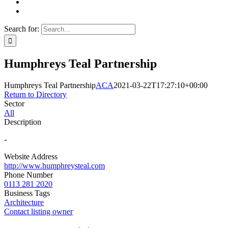
Search for:
Humphreys Teal Partnership
Humphreys Teal Partnership
ACA
2021-03-22T17:27:10+00:00
Return to Directory
Sector
All
Description
-
Website Address
http://www.humphreysteal.com
Phone Number
0113 281 2020
Business Tags
Architecture
Contact listing owner